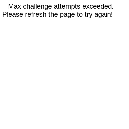
Max challenge attempts exceeded.
Please refresh the page to try again!