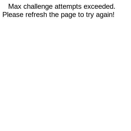
Max challenge attempts exceeded.
Please refresh the page to try again!