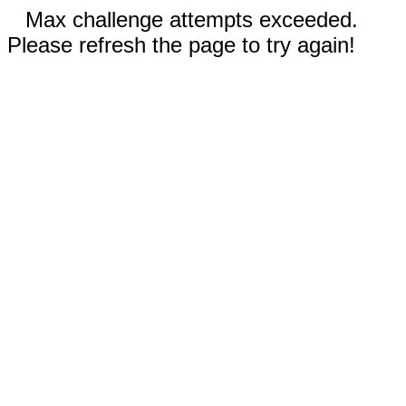
Max challenge attempts exceeded.
Please refresh the page to try again!