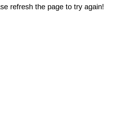
e refresh the page to try again!