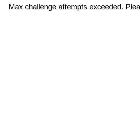
Max challenge attempts exceeded. Pleas