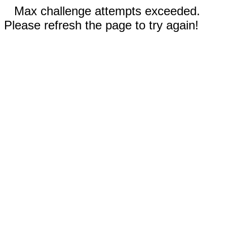
Max challenge attempts exceeded.
Please refresh the page to try again!